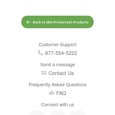
Back to Skin Protectant Products
Customer Support
877-554-5222
Send a message
Contact Us
Frequently Asked Questions
FAQ
Connect with us