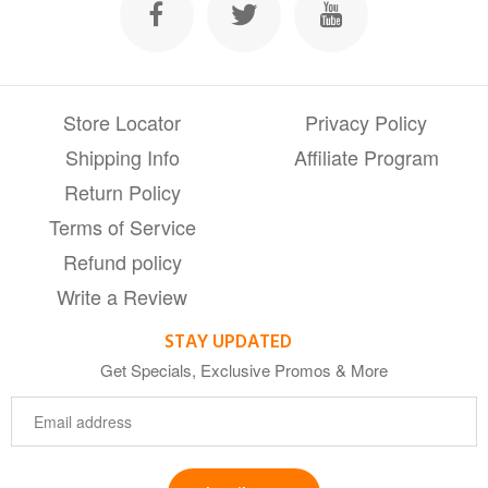
Store Locator
Privacy Policy
Shipping Info
Affiliate Program
Return Policy
Terms of Service
Refund policy
Write a Review
STAY UPDATED
Get Specials, Exclusive Promos & More