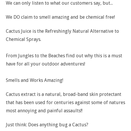
We can only listen to what our customers say, but...
We DO claim to smell amazing and be chemical free!
Cactus Juice is the Refreshingly Natural Alternative to
Chemical Sprays.
From Jungles to the Beaches find out why this is a must
have for all your outdoor adventures!
Smells and Works Amazing!
Cactus extract is a natural, broad-band skin protectant
that has been used for centuries against some of natures
most annoying and painful assaults!!
Just think: Does anything bug a Cactus?