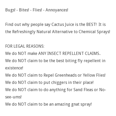
Bugs! - Bites! - Flies! - Annoyances!
Find out why people say Cactus Juice is the BEST! It
is
the Refreshingly Natural Alternative to Chemical Sprays!
FOR LEGAL REASONS:
We do NOT make ANY INSECT REPELLENT CLAIMS..
We do NOT claim to be the best biting fly repellent in
existence!
We do NOT claim to Repel Greenheads or Yellow Flies!
We do NOT claim to put chiggers in their place!
We do NOT claim to do anything for Sand Fleas or No-
see-ums!
We do NOT claim to be an amazing gnat spray!