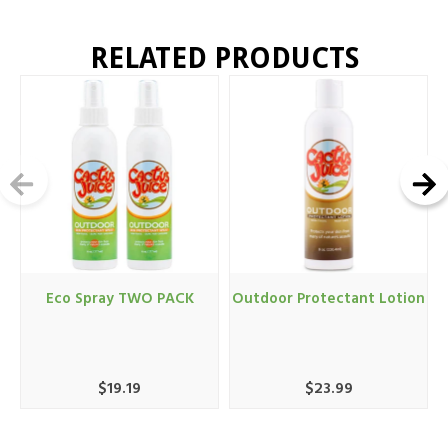
RELATED PRODUCTS
Eco Spray TWO PACK
Outdoor Protectant Lotion
$19.19
$23.99