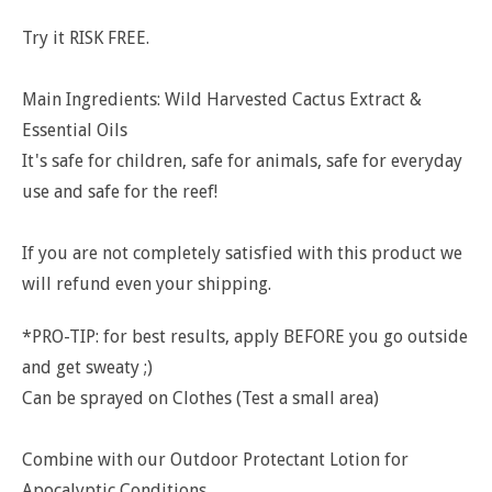
Try it RISK FREE.
Main Ingredients: Wild Harvested Cactus Extract &
Essential Oils
It's safe for children, safe for animals, safe for everyday
use and safe for the reef!
If you are not completely satisfied with this product we
will refund even your shipping.
*PRO-TIP: for best results, apply BEFORE you go outside
and get sweaty ;)
Can be sprayed on Clothes (Test a small area)
Combine with our Outdoor Protectant Lotion for
Apocalyptic Conditions.