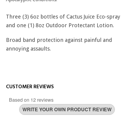
Three (3) 6oz bottles of Cactus Juice Eco-spray
and one (1) 8oz Outdoor Protectant Lotion.
Broad band protection against painful and
annoying assaults.
CUSTOMER REVIEWS
Based on 12 reviews
WRITE YOUR OWN PRODUCT REVIEW