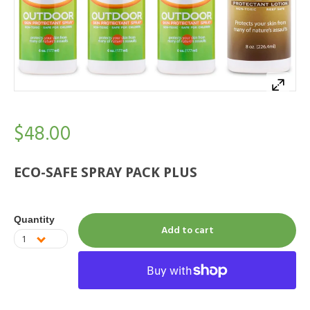
$48.00
ECO-SAFE SPRAY PACK PLUS
Quantity
Add to cart