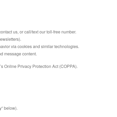
act us, or call/text our toll-free number.
ewsletters).
havior via cookies and similar technologies.
 and message content.
n’s Online Privacy Protection Act (COPPA).
y” below).