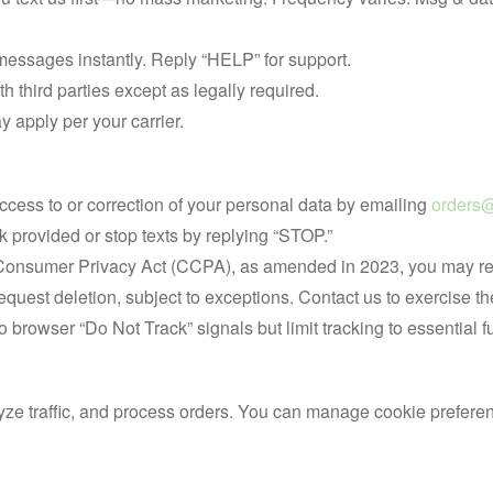
messages instantly. Reply “HELP” for support.
h third parties except as legally required.
 apply per your carrier.
ccess to or correction of your personal data by emailing
orders@
k provided or stop texts by replying “STOP.”
 Consumer Privacy Act (CCPA), as amended in 2023, you may requ
equest deletion, subject to exceptions. Contact us to exercise th
o browser “Do Not Track” signals but limit tracking to essential f
e traffic, and process orders. You can manage cookie preferenc