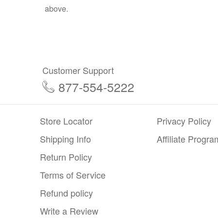
above.
Customer Support
877-554-5222
Store Locator
Privacy Policy
Shipping Info
Affiliate Progra
Return Policy
Terms of Service
Refund policy
Write a Review