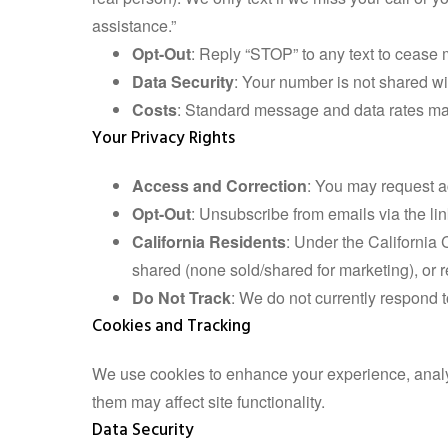
assistance.”
Opt-Out
: Reply “STOP” to any text to cease 
Data Security
: Your number is not shared wit
Costs
: Standard message and data rates may
Your Privacy Rights
Access and Correction
: You may request a
Opt-Out
: Unsubscribe from emails via the lin
California Residents
: Under the California
shared (none sold/shared for marketing), or r
Do Not Track
: We do not currently respond t
Cookies and Tracking
We use cookies to enhance your experience, analyz
them may affect site functionality.
Data Security