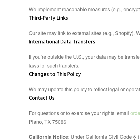
We implement reasonable measures (e.g., encryption
Third-Party Links
Our site may link to external sites (e.g., Shopify).
International Data Transfers
If you’re outside the U.S., your data may be trans
laws for such transfers.
Changes to This Policy
We may update this policy to reflect legal or opera
Contact Us
For questions or to exercise your rights, email
ord
Plano, TX 75086
California Notice
: Under California Civil Code § 1