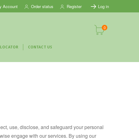
y Account
Order status
Register
Log in
0
 LOCATOR
CONTACT US
llect, use, disclose, and safeguard your personal
herwise engage with our services. By using our