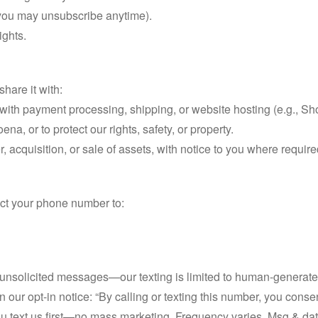
(you may unsubscribe anytime).
ights.
hare it with:
 with payment processing, shipping, or website hosting (e.g., Sh
na, or to protect our rights, safety, or property.
r, acquisition, or sale of assets, with notice to you where require
lect your phone number to:
solicited messages—our texting is limited to human-generated re
in our opt-in notice: “By calling or texting this number, you conse
 you text us first—no mass marketing. Frequency varies. Msg & 