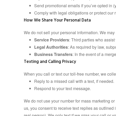
Send promotional emails if you’ve opted in 
Comply with legal obligations or protect our r
How We Share Your Personal Data
We do not sell your personal information. We may s
Service Providers
: Third parties who assist
Legal Authorities
: As required by law, subpoe
Business Transfers
: In the event of a merge
Texting and Calling Privacy
When you call or text our toll-free number, we col
Reply to a missed call with a text, if needed.
Respond to your text message.
We do not use your number for mass marketing or un
us, you consent to receive text replies as outlined 
real person). We only text if we miss your call or