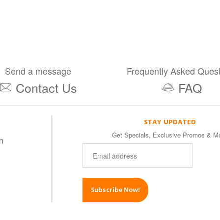
Send a message
Frequently Asked Ques
Contact Us
FAQ
STAY UPDATED
Get Specials, Exclusive Promos & M
m
Subscribe Now!