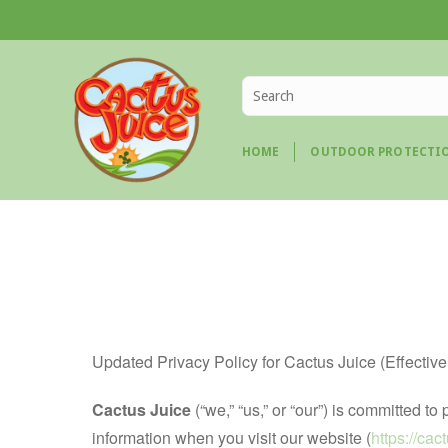
HOME
OUTDOOR PROTECTI
Updated Privacy Policy for Cactus Juice (Effectiv
Cactus Juice
(“we,” “us,” or “our”) is committed 
information when you visit our website (
https://ca