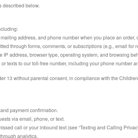
es described below.
ncluding:
mailing address, and phone number when you place an order, cont
tted through forms, comments, or subscriptions (e.g., email for n
ike IP address, browser type, operating system, and browsing be
s or texts to our toll-free number, including your phone number
der 13 without parental consent, in compliance with the Childre
g and payment confirmation.
sts via email, phone, or text.
issed call or your inbound text (see “Texting and Calling Privac
through analytics.