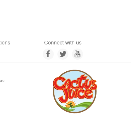
tions
Connect with us
ore