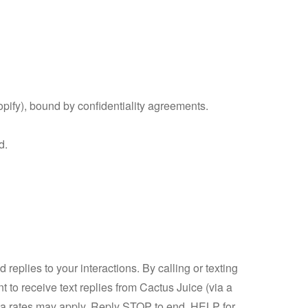
opify), bound by confidentiality agreements.
d.
plies to your interactions. By calling or texting
nt to receive text replies from Cactus Juice (via a
data rates may apply. Reply STOP to end, HELP for