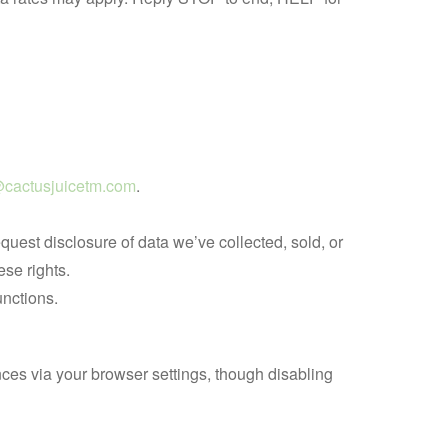
cactusjuicetm.com
.
est disclosure of data we’ve collected, sold, or
ese rights.
unctions.
es via your browser settings, though disabling