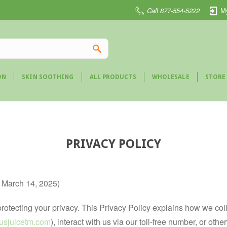
Call 877-554-5222
M
ON
SKIN SOOTHING
ALL PRODUCTS
WHOLESALE
STORE
PRIVACY POLICY
e March 14, 2025)
to protecting your privacy. This Privacy Policy explains how we co
ctusjuicetm.com
), interact with us via our toll-free number, or ot