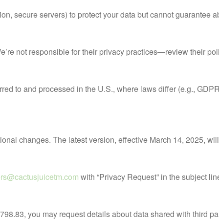
, secure servers) to protect your data but cannot guarantee abso
 We’re not responsible for their privacy practices—review their pol
ferred to and processed in the U.S., where laws differ (e.g., GD
tional changes. The latest version, effective March 14, 2025, wil
ers@cactusjuicetm.com
with “Privacy Request” in the subject lin
798.83, you may request details about data shared with third par