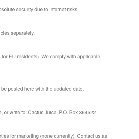
lute security due to internet risks.
icies separately.
PR for EU residents). We comply with applicable
l be posted here with the updated date.
e, or write to: Cactus Juice, P.O. Box 864522
ties for marketing (none currently). Contact us as