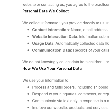
website or contacting us, you agree to the practic
Personal Data We Collect
We collect information you provide directly to us, i
Contact Information
: Name, email address, 
Website Interaction Data
: Information submi
Usage Data
: Automatically collected data l
Communication Data
: Records of your call
We do not knowingly collect data from children un
How We Use Your Personal Data
We use your information to:
Process and fulfill orders, including shippin
Respond to your inquiries, comments, or reque
Communicate via text only in response to a m
Improve our website, products, and services 